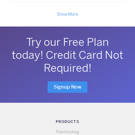
Show More
Try our Free Plan
today! Credit Card Not
Required!
Signup Now
PRODUCTS
Free Hosting