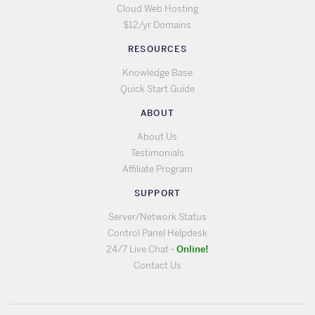
Cloud Web Hosting
$12/yr Domains
RESOURCES
Knowledge Base
Quick Start Guide
ABOUT
About Us
Testimonials
Affiliate Program
SUPPORT
Server/Network Status
Control Panel Helpdesk
Online!
24/7 Live Chat
-
Contact Us