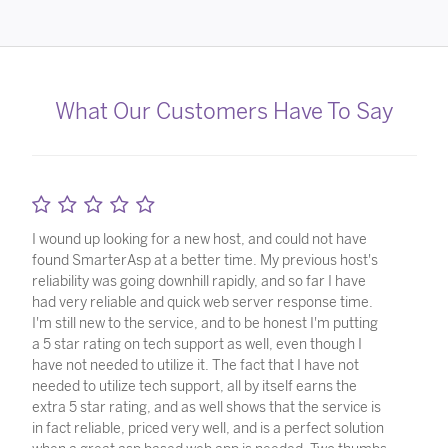
What Our Customers Have To Say
I wound up looking for a new host, and could not have
found SmarterAsp at a better time. My previous host's
reliability was going downhill rapidly, and so far I have
had very reliable and quick web server response time.
I'm still new to the service, and to be honest I'm putting
a 5 star rating on tech support as well, even though I
have not needed to utilize it. The fact that I have not
needed to utilize tech support, all by itself earns the
extra 5 star rating, and as well shows that the service is
in fact reliable, priced very well, and is a perfect solution