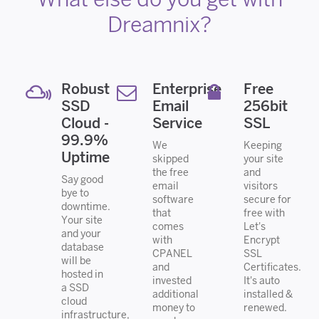
Dreamnix?
Robust
Enterprise
Free
SSD
Email
256bit
Cloud -
Service
SSL
99.9%
We
Keeping
Uptime
skipped
your site
the free
and
Say good
email
visitors
bye to
software
secure for
downtime.
that
free with
Your site
comes
Let's
and your
with
Encrypt
database
CPANEL
SSL
will be
and
Certificates.
hosted in
invested
It's auto
a SSD
additional
installed &
cloud
money to
renewed.
infrastructure,