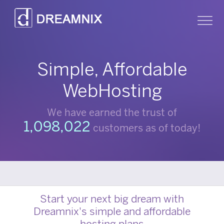
Dreamnix
Sh
Simple, Affordable
WebHosting
We have earned the trust of
1,098,022
customers as of today!
Start your next big dream with
Dreamnix's simple and affordable
hosting plans