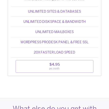
UNLIMITED SITES & DATABASES
UNLIMITED DISKSPACE & BANDWIDTH
UNLIMITED MAILBOXES
WORDPRESS PRODESK PANEL & FREE SSL
20X FASTER LOAD SPEED
$4.95
per month
What else do you get with