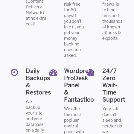
(Content
risk free
firewalls
Delivery
for 60
to block
Network)
days! If
tens and
at no extra
you don't
thousands
cost!
like it, you
of known
get your
attacks &
money
exploits.
back no
question
asked.
Daily
Wordpress
24/7
Backups
ProDesk
Zero
&
Panel
Wait-
Restores
&
Time
Fantastico
Support
We
backup
We offer
Your site
your site
the most
doesn't
and your
popluar
sleep and
database
control
neither do
on a daily
panel with
we.