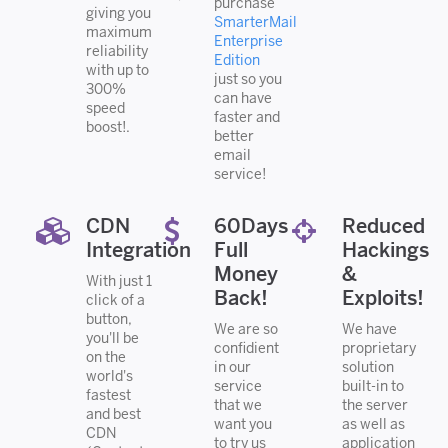
purchase
giving you
SmarterMail
maximum
Enterprise
reliability
Edition
with up to
just so you
300%
can have
speed
faster and
boost!.
better
email
service!
CDN
60Days
Reduced
Integration
Full
Hackings
Money
&
With just 1
Back!
Exploits!
click of a
button,
We are so
We have
you'll be
confidient
proprietary
on the
in our
solution
world's
service
built-in to
fastest
that we
the server
and best
want you
as well as
CDN
to try us
application