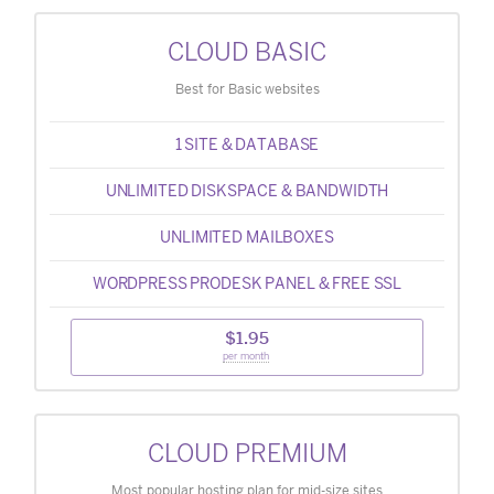
CLOUD BASIC
Best for Basic websites
1 SITE & DATABASE
UNLIMITED DISKSPACE & BANDWIDTH
UNLIMITED MAILBOXES
WORDPRESS PRODESK PANEL & FREE SSL
$1.95
per month
CLOUD PREMIUM
Most popular hosting plan for mid-size sites