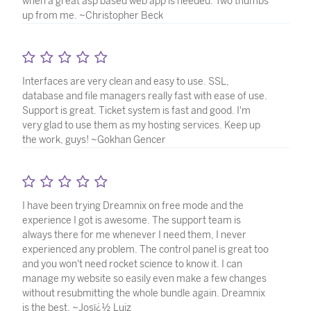
when a great asp based web app is needed. Two thumbs
up from me. ~Christopher Beck
Interfaces are very clean and easy to use. SSL,
database and file managers really fast with ease of use.
Support is great. Ticket system is fast and good. I'm
very glad to use them as my hosting services. Keep up
the work, guys! ~Gokhan Gencer
I have been trying Dreamnix on free mode and the
experience I got is awesome. The support team is
always there for me whenever I need them, I never
experienced any problem. The control panel is great too
and you won't need rocket science to know it. I can
manage my website so easily even make a few changes
without resubmitting the whole bundle again. Dreamnix
is the best. ~Josï¿½ Luiz