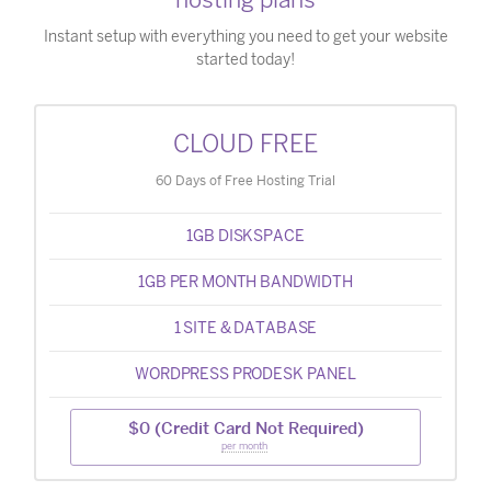
Instant setup with everything you need to get your website
started today!
CLOUD FREE
60 Days of Free Hosting Trial
1GB DISKSPACE
1GB PER MONTH BANDWIDTH
1 SITE & DATABASE
WORDPRESS PRODESK PANEL
$0 (Credit Card Not Required)
per month