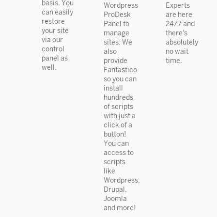
basis. You
Wordpress
Experts
can easily
ProDesk
are here
restore
Panel to
24/7 and
your site
manage
there's
via our
sites. We
absolutely
control
also
no wait
panel as
provide
time.
well.
Fantastico
so you can
install
hundreds
of scripts
with just a
click of a
button!
You can
access to
scripts
like
Wordpress,
Drupal,
Joomla
and more!