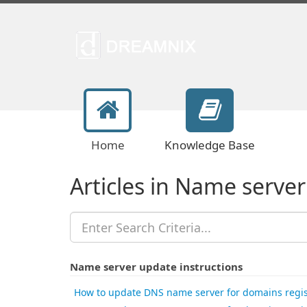
Home
Knowledge Base
Articles in Name server
Name server update instructions
How to update DNS name server for domains regis