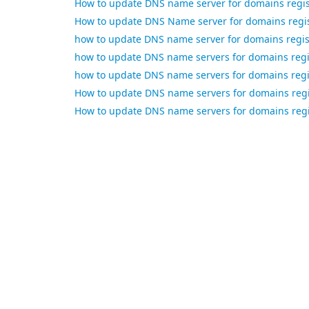
How to update DNS name server for domains regi
How to update DNS Name server for domains regis
how to update DNS name server for domains regi
how to update DNS name servers for domains regi
how to update DNS name servers for domains regi
How to update DNS name servers for domains reg
How to update DNS name servers for domains regi