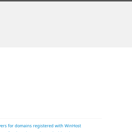
rs for domains registered with WinHost