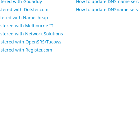
stered with Godaddy
How to update DNS name serve
tered with Dotster.com
How to update DNSname serve
stered with Namecheap
stered with Melbourne IT
stered with Network Solutions
istered with OpenSRS/Tucows
stered with Register.com