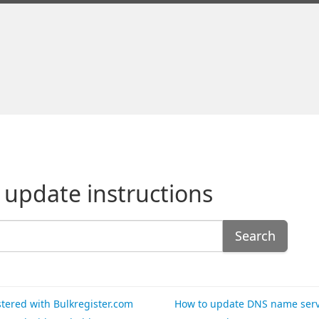
 update instructions
Search
tered with Bulkregister.com
How to update DNS name serve