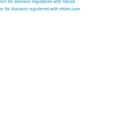
rs for domains registered with Yahoo!
r for domains registered with eNom.com